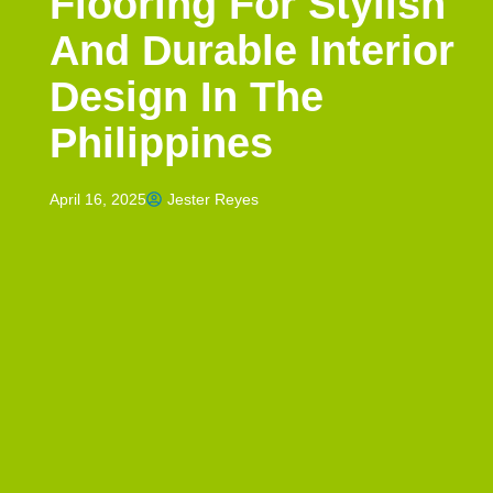
Flooring For Stylish
And Durable Interior
Design In The
Philippines
April 16, 2025
Jester Reyes