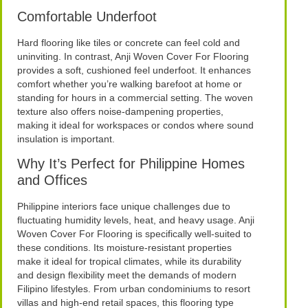
Comfortable Underfoot
Hard flooring like tiles or concrete can feel cold and
uninviting. In contrast, Anji Woven Cover For Flooring
provides a soft, cushioned feel underfoot. It enhances
comfort whether you’re walking barefoot at home or
standing for hours in a commercial setting. The woven
texture also offers noise-dampening properties,
making it ideal for workspaces or condos where sound
insulation is important.
Why It’s Perfect for Philippine Homes
and Offices
Philippine interiors face unique challenges due to
fluctuating humidity levels, heat, and heavy usage. Anji
Woven Cover For Flooring is specifically well-suited to
these conditions. Its moisture-resistant properties
make it ideal for tropical climates, while its durability
and design flexibility meet the demands of modern
Filipino lifestyles. From urban condominiums to resort
villas and high-end retail spaces, this flooring type