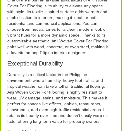
One of the most remarkable advantages of Anji Woven
Cover For Flooring is its ability to elevate any space
with style. Its textile-inspired surface adds warmth and
sophistication to interiors, making it ideal for both
residential and commercial applications. You can
choose from neutral tones for a clean, modern look or
vibrant hues for a more dynamic space. Thanks to its
customizable aesthetic, Anji Woven Cover For Flooring
pairs well with wood, concrete, or even steel, making it
a favorite among Filipino interior designers.
Exceptional Durability
Durability is a critical factor in the Philippine
environment, where humidity, heavy foot traffic, and
tropical weather can take a toll on traditional flooring.
Anji Woven Cover For Flooring is highly resistant to
wear, UV damage, stains, and moisture. This makes it
perfect for spaces like offices, lobbies, restaurants,
showrooms, and even high-traffic residential areas. It
retains its beauty over time and doesn’t easily warp or
fade, offering long-term value for property owners.