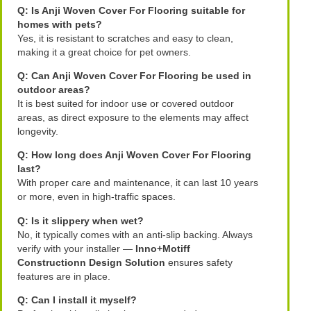
Q: Is Anji Woven Cover For Flooring suitable for
homes with pets?
Yes, it is resistant to scratches and easy to clean,
making it a great choice for pet owners.
Q: Can Anji Woven Cover For Flooring be used in
outdoor areas?
It is best suited for indoor use or covered outdoor
areas, as direct exposure to the elements may affect
longevity.
Q: How long does Anji Woven Cover For Flooring
last?
With proper care and maintenance, it can last 10 years
or more, even in high-traffic spaces.
Q: Is it slippery when wet?
No, it typically comes with an anti-slip backing. Always
verify with your installer —
Inno+Motiff
Constructionn Design Solution
ensures safety
features are in place.
Q: Can I install it myself?