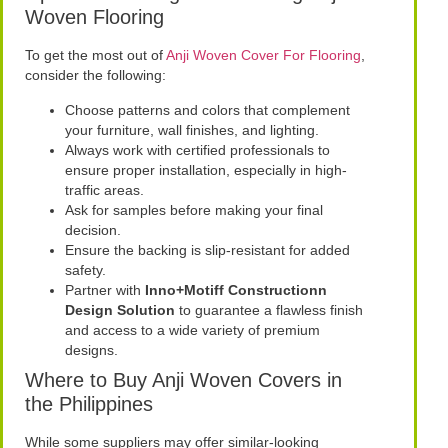
Woven Flooring
To get the most out of
Anji Woven Cover For Flooring
,
consider the following:
Choose patterns and colors that complement
your furniture, wall finishes, and lighting.
Always work with certified professionals to
ensure proper installation, especially in high-
traffic areas.
Ask for samples before making your final
decision.
Ensure the backing is slip-resistant for added
safety.
Partner with
Inno+Motiff Constructionn
Design Solution
to guarantee a flawless finish
and access to a wide variety of premium
designs.
Where to Buy Anji Woven Covers in
the Philippines
While some suppliers may offer similar-looking