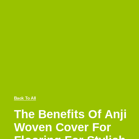
Back To All
The Benefits Of Anji
Woven Cover For