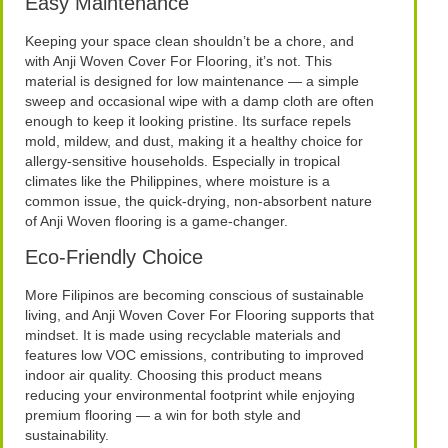
Easy Maintenance
Keeping your space clean shouldn’t be a chore, and
with Anji Woven Cover For Flooring, it’s not. This
material is designed for low maintenance — a simple
sweep and occasional wipe with a damp cloth are often
enough to keep it looking pristine. Its surface repels
mold, mildew, and dust, making it a healthy choice for
allergy-sensitive households. Especially in tropical
climates like the Philippines, where moisture is a
common issue, the quick-drying, non-absorbent nature
of Anji Woven flooring is a game-changer.
Eco-Friendly Choice
More Filipinos are becoming conscious of sustainable
living, and Anji Woven Cover For Flooring supports that
mindset. It is made using recyclable materials and
features low VOC emissions, contributing to improved
indoor air quality. Choosing this product means
reducing your environmental footprint while enjoying
premium flooring — a win for both style and
sustainability.