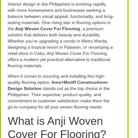
Interior design in the Philippines is evolving rapidly,
with more homeowners and businesses seeking a
balance between visual appeal, functionality, and long-
lasting materials. One rising star in flooring options is
the
Anji Woven Cover For Flooring
, a premium
solution that delivers both beauty and durability.
Whether you’re upgrading a condo in Metro Manila,
designing a tropical resort in Palawan, or revamping a
retail store in Cebu, Anji Woven Cover For Flooring
offers a modern yet practical alternative to traditional
flooring materials.
When it comes to sourcing and installing this high-
quality flooring option,
Inno+Motiff Constructionn
Design Solution
stands out as the top choice in the
Philippines. Their expertise, product quality, and
commitment to customer satisfaction make them the
go-to company for all your woven flooring needs.
What is Anji Woven
Cover For Flooring?