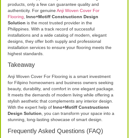
products, only a few can guarantee quality and
authenticity. For genuine
Anji Woven Cover For
Flooring
,
Inno+Motiff Constructionn Design
Solution
is the most trusted provider in the
Philippines. With a track record of successful
installations and a wide catalog of modern, elegant
designs, they offer both supply and professional
installation services to ensure your flooring meets the
highest standards.
Takeaway
Anji Woven Cover For Flooring is a smart investment
for Filipino homeowners and business owners seeking
beauty, durability, and comfort in one elegant package.
It meets the demands of modern living while offering a
stylish aesthetic that complements any interior design.
With the expert help of
Inno+Motiff Constructionn
Design Solution
, you can transform your space into a
stunning, long-lasting showcase of smart design.
Frequently Asked Questions (FAQ)