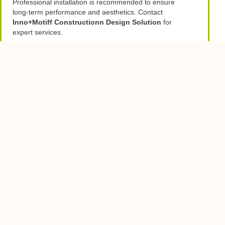
Professional installation is recommended to ensure
long-term performance and aesthetics. Contact
Inno+Motiff Constructionn Design Solution
for
expert services.
PREVIOUS
NEXT
Table of Contents
You Might Also Enjoy