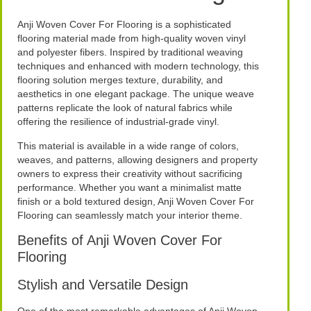
Anji Woven Cover For Flooring is a sophisticated
flooring material made from high-quality woven vinyl
and polyester fibers. Inspired by traditional weaving
techniques and enhanced with modern technology, this
flooring solution merges texture, durability, and
aesthetics in one elegant package. The unique weave
patterns replicate the look of natural fabrics while
offering the resilience of industrial-grade vinyl.
This material is available in a wide range of colors,
weaves, and patterns, allowing designers and property
owners to express their creativity without sacrificing
performance. Whether you want a minimalist matte
finish or a bold textured design, Anji Woven Cover For
Flooring can seamlessly match your interior theme.
Benefits of Anji Woven Cover For
Flooring
Stylish and Versatile Design