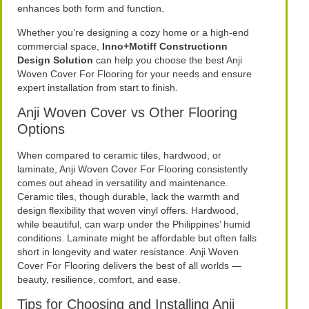
enhances both form and function.
Whether you’re designing a cozy home or a high-end
commercial space,
Inno+Motiff Constructionn
Design Solution
can help you choose the best Anji
Woven Cover For Flooring for your needs and ensure
expert installation from start to finish.
Anji Woven Cover vs Other Flooring
Options
When compared to ceramic tiles, hardwood, or
laminate, Anji Woven Cover For Flooring consistently
comes out ahead in versatility and maintenance.
Ceramic tiles, though durable, lack the warmth and
design flexibility that woven vinyl offers. Hardwood,
while beautiful, can warp under the Philippines’ humid
conditions. Laminate might be affordable but often falls
short in longevity and water resistance. Anji Woven
Cover For Flooring delivers the best of all worlds —
beauty, resilience, comfort, and ease.
Tips for Choosing and Installing Anji