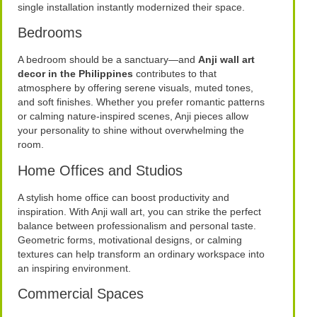
single installation instantly modernized their space.
Bedrooms
A bedroom should be a sanctuary—and
Anji wall art
decor in the Philippines
contributes to that
atmosphere by offering serene visuals, muted tones,
and soft finishes. Whether you prefer romantic patterns
or calming nature-inspired scenes, Anji pieces allow
your personality to shine without overwhelming the
room.
Home Offices and Studios
A stylish home office can boost productivity and
inspiration. With Anji wall art, you can strike the perfect
balance between professionalism and personal taste.
Geometric forms, motivational designs, or calming
textures can help transform an ordinary workspace into
an inspiring environment.
Commercial Spaces