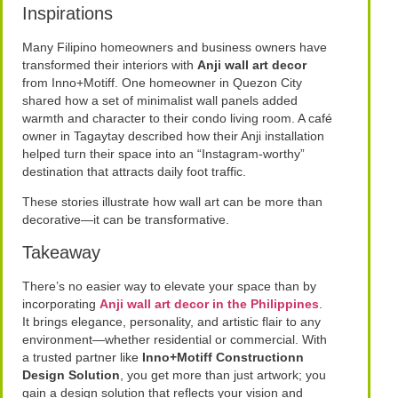
Inspirations
Many Filipino homeowners and business owners have
transformed their interiors with
Anji wall art decor
from Inno+Motiff. One homeowner in Quezon City
shared how a set of minimalist wall panels added
warmth and character to their condo living room. A café
owner in Tagaytay described how their Anji installation
helped turn their space into an “Instagram-worthy”
destination that attracts daily foot traffic.
These stories illustrate how wall art can be more than
decorative—it can be transformative.
Takeaway
There’s no easier way to elevate your space than by
incorporating
Anji wall art decor in the Philippines
.
It brings elegance, personality, and artistic flair to any
environment—whether residential or commercial. With
a trusted partner like
Inno+Motiff Constructionn
Design Solution
, you get more than just artwork; you
gain a design solution that reflects your vision and