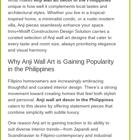
What makes
Anji wall art decor in the Philippines
unique is how well it complements local tastes and
architectural styles. Whether you live in a tropical-
inspired home, a minimalist condo, or a rustic-modern
villa, Anji pieces seamlessly enhance your space.
Inno+Motiff Constructionn Design Solution carries a
curated selection of Anji wall art designs that cater to
every taste and room size, always prioritizing elegance
and visual harmony.
Why Anji Wall Art is Gaining Popularity
in the Philippines
Filipino homeowners are increasingly embracing
thoughtful and curated interior design. There’s a strong
movement toward creating homes that feel both stylish
and personal.
Anji wall art decor in the Philippines
caters to this desire by offering statement pieces that
combine simplicity with subtle luxury.
One reason Anji art is gaining traction is its ability to
suit diverse interior trends—from Japandi and
Scandinavian to Filipino-contemporary and industrial