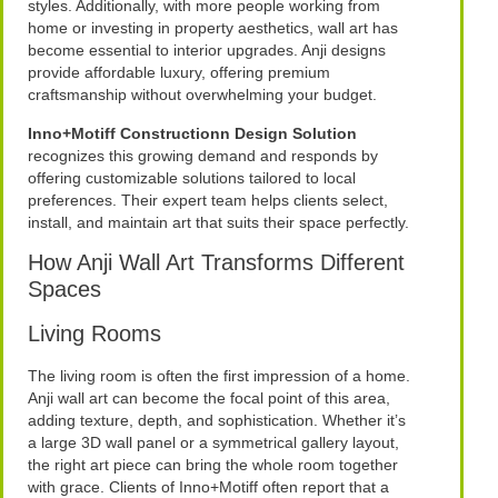
styles. Additionally, with more people working from
home or investing in property aesthetics, wall art has
become essential to interior upgrades. Anji designs
provide affordable luxury, offering premium
craftsmanship without overwhelming your budget.
Inno+Motiff Constructionn Design Solution
recognizes this growing demand and responds by
offering customizable solutions tailored to local
preferences. Their expert team helps clients select,
install, and maintain art that suits their space perfectly.
How Anji Wall Art Transforms Different
Spaces
Living Rooms
The living room is often the first impression of a home.
Anji wall art can become the focal point of this area,
adding texture, depth, and sophistication. Whether it’s
a large 3D wall panel or a symmetrical gallery layout,
the right art piece can bring the whole room together
with grace. Clients of Inno+Motiff often report that a