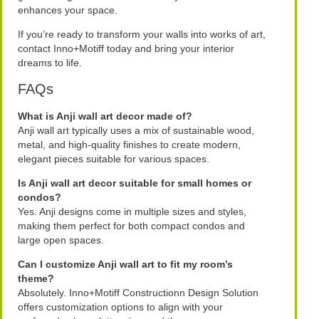
enhances your space.
If you’re ready to transform your walls into works of art,
contact Inno+Motiff today and bring your interior
dreams to life.
FAQs
What is Anji wall art decor made of?
Anji wall art typically uses a mix of sustainable wood,
metal, and high-quality finishes to create modern,
elegant pieces suitable for various spaces.
Is Anji wall art decor suitable for small homes or
condos?
Yes. Anji designs come in multiple sizes and styles,
making them perfect for both compact condos and
large open spaces.
Can I customize Anji wall art to fit my room’s
theme?
Absolutely. Inno+Motiff Constructionn Design Solution
offers customization options to align with your