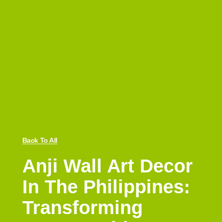
Back To All
Anji Wall Art Decor
In The Philippines:
Transforming