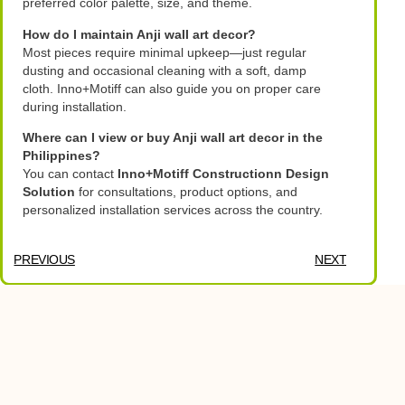
preferred color palette, size, and theme.
How do I maintain Anji wall art decor?
Most pieces require minimal upkeep—just regular
dusting and occasional cleaning with a soft, damp
cloth. Inno+Motiff can also guide you on proper care
during installation.
Where can I view or buy Anji wall art decor in the
Philippines?
You can contact
Inno+Motiff Constructionn Design
Solution
for consultations, product options, and
personalized installation services across the country.
PREVIOUS
NEXT
Table of Contents