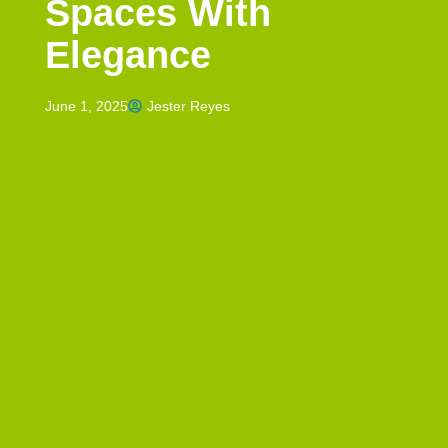
Spaces With
Elegance
June 1, 2025
Jester Reyes