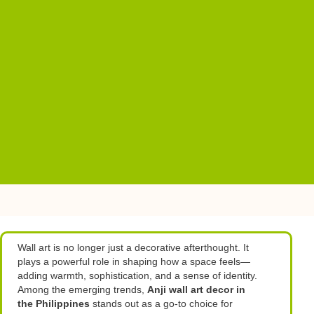
Wall art is no longer just a decorative afterthought. It
plays a powerful role in shaping how a space feels—
adding warmth, sophistication, and a sense of identity.
Among the emerging trends,
Anji wall art decor in
the Philippines
stands out as a go-to choice for