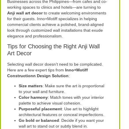
Businesses across the Philippines—from cafes and co-
working spaces to clinics and hotels—are turning to
Anji wall art decor
to create welcoming environments
for their guests. Inno+Motiff specializes in helping
commercial clients achieve a polished, brand-aligned
look through customized wall installations that exude
elegance and professionalism.
Tips for Choosing the Right Anji Wall
Art Decor
Selecting wall decor doesn’t need to be complicated.
Here are a few expert tips from
Inno+Motiff
Constructionn Design Solution
:
Size matters
: Make sure the art is proportional
to your wall and furniture.
Color harmony
: Match tones with your interior
palette to achieve visual cohesion.
Purposeful placement
: Use art to highlight
architectural features or conceal imperfections.
Go bold or balanced
: Decide if you want your
wall art to stand out or subtly blend in.