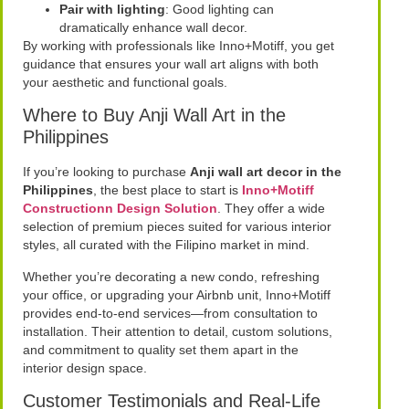
Pair with lighting
: Good lighting can
dramatically enhance wall decor.
By working with professionals like Inno+Motiff, you get
guidance that ensures your wall art aligns with both
your aesthetic and functional goals.
Where to Buy Anji Wall Art in the
Philippines
If you’re looking to purchase
Anji wall art decor in the
Philippines
, the best place to start is
Inno+Motiff
Constructionn Design Solution
. They offer a wide
selection of premium pieces suited for various interior
styles, all curated with the Filipino market in mind.
Whether you’re decorating a new condo, refreshing
your office, or upgrading your Airbnb unit, Inno+Motiff
provides end-to-end services—from consultation to
installation. Their attention to detail, custom solutions,
and commitment to quality set them apart in the
interior design space.
Customer Testimonials and Real-Life