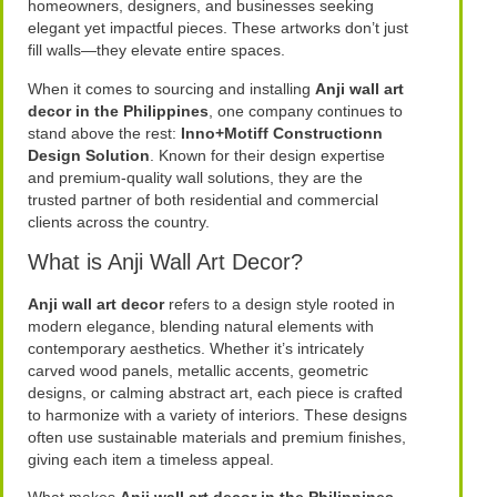
homeowners, designers, and businesses seeking
elegant yet impactful pieces. These artworks don’t just
fill walls—they elevate entire spaces.
When it comes to sourcing and installing
Anji wall art
decor in the Philippines
, one company continues to
stand above the rest:
Inno+Motiff Constructionn
Design Solution
. Known for their design expertise
and premium-quality wall solutions, they are the
trusted partner of both residential and commercial
clients across the country.
What is Anji Wall Art Decor?
Anji wall art decor
refers to a design style rooted in
modern elegance, blending natural elements with
contemporary aesthetics. Whether it’s intricately
carved wood panels, metallic accents, geometric
designs, or calming abstract art, each piece is crafted
to harmonize with a variety of interiors. These designs
often use sustainable materials and premium finishes,
giving each item a timeless appeal.