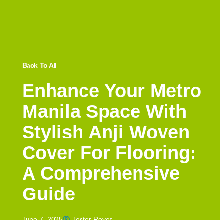
Back To All
Enhance Your Metro
Manila Space With
Stylish Anji Woven
Cover For Flooring:
A Comprehensive
Guide
June 7, 2025
Jester Reyes