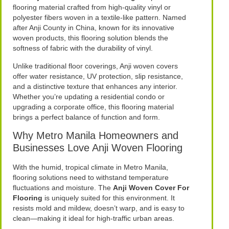
flooring material crafted from high-quality vinyl or
polyester fibers woven in a textile-like pattern. Named
after Anji County in China, known for its innovative
woven products, this flooring solution blends the
softness of fabric with the durability of vinyl.
Unlike traditional floor coverings, Anji woven covers
offer water resistance, UV protection, slip resistance,
and a distinctive texture that enhances any interior.
Whether you’re updating a residential condo or
upgrading a corporate office, this flooring material
brings a perfect balance of function and form.
Why Metro Manila Homeowners and
Businesses Love Anji Woven Flooring
With the humid, tropical climate in Metro Manila,
flooring solutions need to withstand temperature
fluctuations and moisture. The
Anji Woven Cover For
Flooring
is uniquely suited for this environment. It
resists mold and mildew, doesn’t warp, and is easy to
clean—making it ideal for high-traffic urban areas.