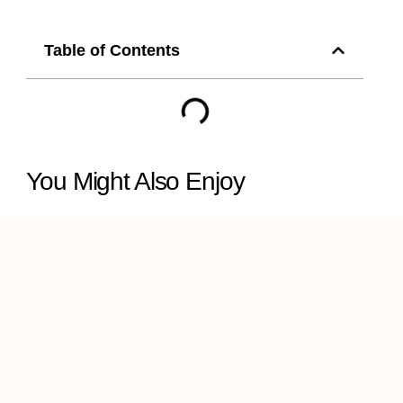
Table of Contents
You Might Also Enjoy
Revamp Your Metro
Manila Space with
Stunning Anji Wall and
Ceiling Panels
INNO+ Artificial Plants in
the Philippines: Green