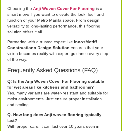
Choosing the
Anji Woven Cover For Flooring
is a
smart move if you want to elevate the look, feel, and
function of your Metro Manila space. From design
versatility to long-lasting performance, this flooring
solution offers it all.
Partnering with a trusted expert like
Inno+Motiff
Constructionn Design Solution
ensures that your
vision becomes reality with expert guidance every step
of the way.
Frequently Asked Questions (FAQ)
Q: Is the Anji Woven Cover For Flooring suitable
for wet areas like kitchens and bathrooms?
Yes, many variants are water-resistant and suitable for
moist environments. Just ensure proper installation
and sealing.
Q: How long does Anji woven flooring typically
last?
With proper care, it can last over 10 years even in