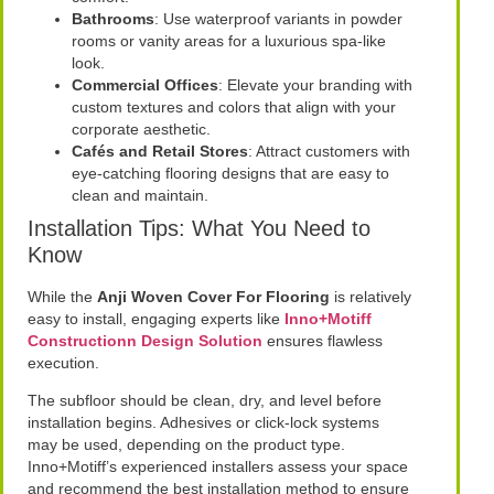
Bathrooms
: Use waterproof variants in powder
rooms or vanity areas for a luxurious spa-like
look.
Commercial Offices
: Elevate your branding with
custom textures and colors that align with your
corporate aesthetic.
Cafés and Retail Stores
: Attract customers with
eye-catching flooring designs that are easy to
clean and maintain.
Installation Tips: What You Need to
Know
While the
Anji Woven Cover For Flooring
is relatively
easy to install, engaging experts like
Inno+Motiff
Constructionn Design Solution
ensures flawless
execution.
The subfloor should be clean, dry, and level before
installation begins. Adhesives or click-lock systems
may be used, depending on the product type.
Inno+Motiff’s experienced installers assess your space
and recommend the best installation method to ensure