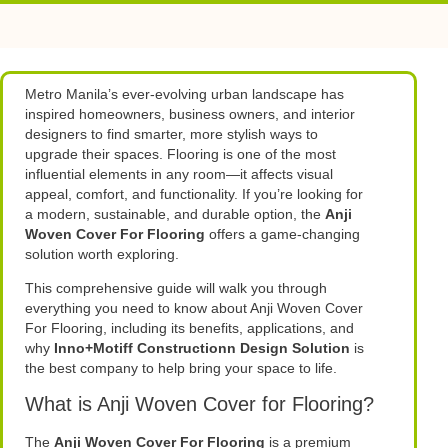
Metro Manila’s ever-evolving urban landscape has
inspired homeowners, business owners, and interior
designers to find smarter, more stylish ways to
upgrade their spaces. Flooring is one of the most
influential elements in any room—it affects visual
appeal, comfort, and functionality. If you’re looking for
a modern, sustainable, and durable option, the
Anji
Woven Cover For Flooring
offers a game-changing
solution worth exploring.
This comprehensive guide will walk you through
everything you need to know about Anji Woven Cover
For Flooring, including its benefits, applications, and
why
Inno+Motiff Constructionn Design Solution
is
the best company to help bring your space to life.
What is Anji Woven Cover for Flooring?
The
Anji Woven Cover For Flooring
is a premium