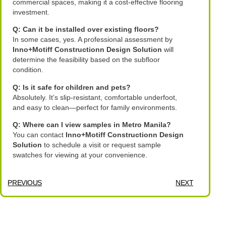
commercial spaces, making it a cost-effective flooring
investment.
Q: Can it be installed over existing floors?
In some cases, yes. A professional assessment by
Inno+Motiff Constructionn Design Solution
will
determine the feasibility based on the subfloor
condition.
Q: Is it safe for children and pets?
Absolutely. It’s slip-resistant, comfortable underfoot,
and easy to clean—perfect for family environments.
Q: Where can I view samples in Metro Manila?
You can contact
Inno+Motiff Constructionn Design
Solution
to schedule a visit or request sample
swatches for viewing at your convenience.
PREVIOUS
NEXT