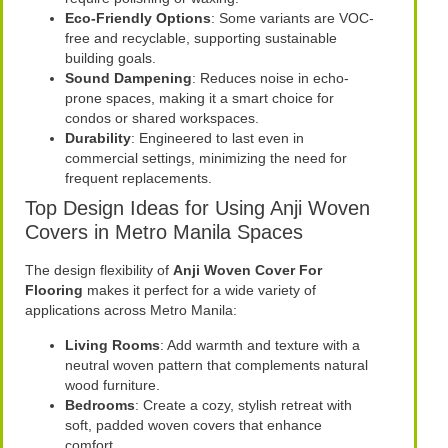
Eco-Friendly Options
: Some variants are VOC-
free and recyclable, supporting sustainable
building goals.
Sound Dampening
: Reduces noise in echo-
prone spaces, making it a smart choice for
condos or shared workspaces.
Durability
: Engineered to last even in
commercial settings, minimizing the need for
frequent replacements.
Top Design Ideas for Using Anji Woven
Covers in Metro Manila Spaces
The design flexibility of
Anji Woven Cover For
Flooring
makes it perfect for a wide variety of
applications across Metro Manila:
Living Rooms
: Add warmth and texture with a
neutral woven pattern that complements natural
wood furniture.
Bedrooms
: Create a cozy, stylish retreat with
soft, padded woven covers that enhance
comfort.