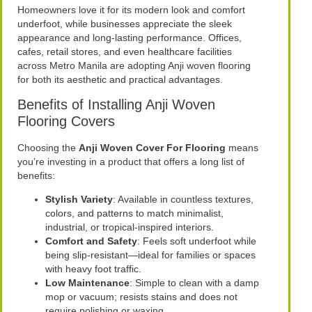
Homeowners love it for its modern look and comfort
underfoot, while businesses appreciate the sleek
appearance and long-lasting performance. Offices,
cafes, retail stores, and even healthcare facilities
across Metro Manila are adopting Anji woven flooring
for both its aesthetic and practical advantages.
Benefits of Installing Anji Woven
Flooring Covers
Choosing the
Anji Woven Cover For Flooring
means
you’re investing in a product that offers a long list of
benefits:
Stylish Variety
: Available in countless textures,
colors, and patterns to match minimalist,
industrial, or tropical-inspired interiors.
Comfort and Safety
: Feels soft underfoot while
being slip-resistant—ideal for families or spaces
with heavy foot traffic.
Low Maintenance
: Simple to clean with a damp
mop or vacuum; resists stains and does not
require polishing or waxing.