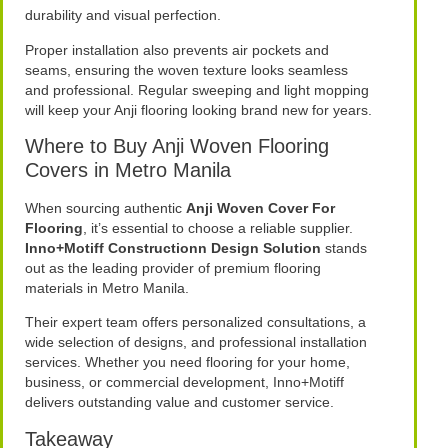
durability and visual perfection.
Proper installation also prevents air pockets and
seams, ensuring the woven texture looks seamless
and professional. Regular sweeping and light mopping
will keep your Anji flooring looking brand new for years.
Where to Buy Anji Woven Flooring
Covers in Metro Manila
When sourcing authentic
Anji Woven Cover For
Flooring
, it’s essential to choose a reliable supplier.
Inno+Motiff Constructionn Design Solution
stands
out as the leading provider of premium flooring
materials in Metro Manila.
Their expert team offers personalized consultations, a
wide selection of designs, and professional installation
services. Whether you need flooring for your home,
business, or commercial development, Inno+Motiff
delivers outstanding value and customer service.
Takeaway