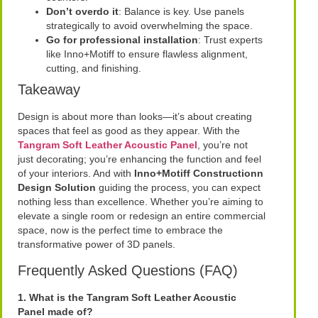
Don’t overdo it
: Balance is key. Use panels
strategically to avoid overwhelming the space.
Go for professional installation
: Trust experts
like Inno+Motiff to ensure flawless alignment,
cutting, and finishing.
Takeaway
Design is about more than looks—it’s about creating
spaces that feel as good as they appear. With the
Tangram Soft Leather Acoustic Panel
, you’re not
just decorating; you’re enhancing the function and feel
of your interiors. And with
Inno+Motiff Constructionn
Design Solution
guiding the process, you can expect
nothing less than excellence. Whether you’re aiming to
elevate a single room or redesign an entire commercial
space, now is the perfect time to embrace the
transformative power of 3D panels.
Frequently Asked Questions (FAQ)
1. What is the Tangram Soft Leather Acoustic
Panel made of?