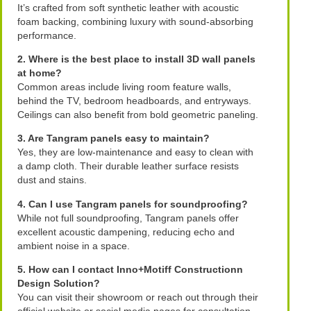
It’s crafted from soft synthetic leather with acoustic
foam backing, combining luxury with sound-absorbing
performance.
2. Where is the best place to install 3D wall panels
at home?
Common areas include living room feature walls,
behind the TV, bedroom headboards, and entryways.
Ceilings can also benefit from bold geometric paneling.
3. Are Tangram panels easy to maintain?
Yes, they are low-maintenance and easy to clean with
a damp cloth. Their durable leather surface resists
dust and stains.
4. Can I use Tangram panels for soundproofing?
While not full soundproofing, Tangram panels offer
excellent acoustic dampening, reducing echo and
ambient noise in a space.
5. How can I contact Inno+Motiff Constructionn
Design Solution?
You can visit their showroom or reach out through their