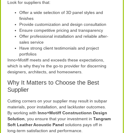
Look for suppliers that:
Offer a wide selection of 3D panel styles and
finishes
Provide customization and design consultation
Ensure competitive pricing and transparency
Offer professional installation and reliable after-
sales service
Have strong client testimonials and project
portfolios
Inno+Motiff meets and exceeds these expectations,
which is why they’re the go-to provider for discerning
designers, architects, and homeowners.
Why It Matters to Choose the Best
Supplier
Cutting corners on your supplier may result in subpar
materials, poor installation, and lackluster outcomes.
By working with
Inno+Motiff Constructionn Design
Solution
, you ensure that your investment in
Tangram
Soft Leather Acoustic Panel
solutions pays off in
long-term satisfaction and performance.