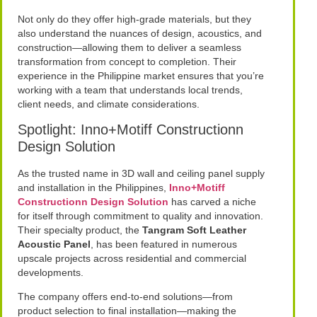
Not only do they offer high-grade materials, but they
also understand the nuances of design, acoustics, and
construction—allowing them to deliver a seamless
transformation from concept to completion. Their
experience in the Philippine market ensures that you’re
working with a team that understands local trends,
client needs, and climate considerations.
Spotlight: Inno+Motiff Constructionn
Design Solution
As the trusted name in 3D wall and ceiling panel supply
and installation in the Philippines,
Inno+Motiff
Constructionn Design Solution
has carved a niche
for itself through commitment to quality and innovation.
Their specialty product, the
Tangram Soft Leather
Acoustic Panel
, has been featured in numerous
upscale projects across residential and commercial
developments.
The company offers end-to-end solutions—from
product selection to final installation—making the