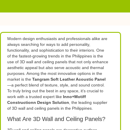
Modern design enthusiasts and professionals alike are
always searching for ways to add personality,
functionality, and sophistication to their interiors. One
of the fastest-growing trends in the Philippines is the
use of 3D wall and ceiling panels that not only enhance
aesthetic appeal but also serve acoustic and thermal
purposes. Among the most innovative options in the
market is the
Tangram Soft Leather Acoustic Panel
—a perfect blend of texture, style, and sound control.
To truly bring out the best in any space, it’s crucial to
work with a trusted expert like
Inno+Motiff
Constructionn Design Solution
, the leading supplier
of 3D wall and ceiling panels in the Philippines.
What Are 3D Wall and Ceiling Panels?
3D wall and ceiling panels are decorative surface