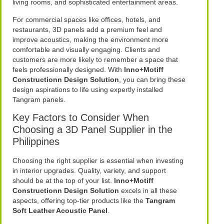
living rooms, and sophisticated entertainment areas.
For commercial spaces like offices, hotels, and
restaurants, 3D panels add a premium feel and
improve acoustics, making the environment more
comfortable and visually engaging. Clients and
customers are more likely to remember a space that
feels professionally designed. With
Inno+Motiff
Constructionn Design Solution
, you can bring these
design aspirations to life using expertly installed
Tangram panels.
Key Factors to Consider When
Choosing a 3D Panel Supplier in the
Philippines
Choosing the right supplier is essential when investing
in interior upgrades. Quality, variety, and support
should be at the top of your list.
Inno+Motiff
Constructionn Design Solution
excels in all these
aspects, offering top-tier products like the
Tangram
Soft Leather Acoustic Panel
.