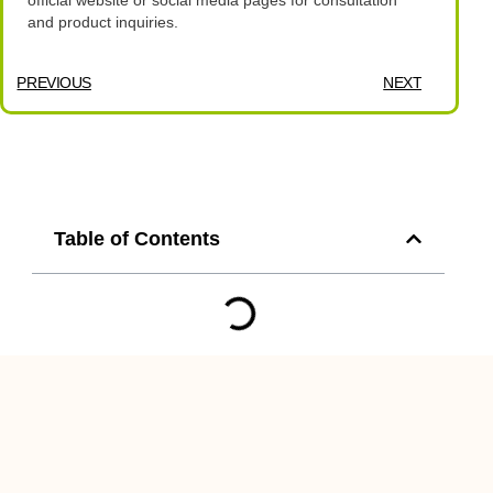
official website or social media pages for consultation
and product inquiries.
PREVIOUS
NEXT
Table of Contents
You Might Also Enjoy
Revamp Your Metro
Manila Space with