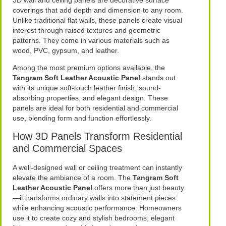
coverings that add depth and dimension to any room.
Unlike traditional flat walls, these panels create visual
interest through raised textures and geometric
patterns. They come in various materials such as
wood, PVC, gypsum, and leather.
Among the most premium options available, the
Tangram Soft Leather Acoustic Panel
stands out
with its unique soft-touch leather finish, sound-
absorbing properties, and elegant design. These
panels are ideal for both residential and commercial
use, blending form and function effortlessly.
How 3D Panels Transform Residential
and Commercial Spaces
A well-designed wall or ceiling treatment can instantly
elevate the ambiance of a room. The
Tangram Soft
Leather Acoustic Panel
offers more than just beauty
—it transforms ordinary walls into statement pieces
while enhancing acoustic performance. Homeowners
use it to create cozy and stylish bedrooms, elegant