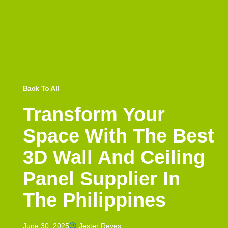
Back To All
Transform Your
Space With The Best
3D Wall And Ceiling
Panel Supplier In
The Philippines
June 30, 2025
Jester Reyes