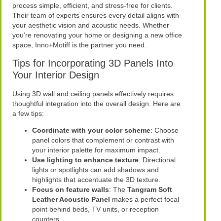
process simple, efficient, and stress-free for clients.
Their team of experts ensures every detail aligns with
your aesthetic vision and acoustic needs. Whether
you’re renovating your home or designing a new office
space, Inno+Motiff is the partner you need.
Tips for Incorporating 3D Panels Into
Your Interior Design
Using 3D wall and ceiling panels effectively requires
thoughtful integration into the overall design. Here are
a few tips:
Coordinate with your color scheme
: Choose
panel colors that complement or contrast with
your interior palette for maximum impact.
Use lighting to enhance texture
: Directional
lights or spotlights can add shadows and
highlights that accentuate the 3D texture.
Focus on feature walls
: The
Tangram Soft
Leather Acoustic Panel
makes a perfect focal
point behind beds, TV units, or reception
counters.