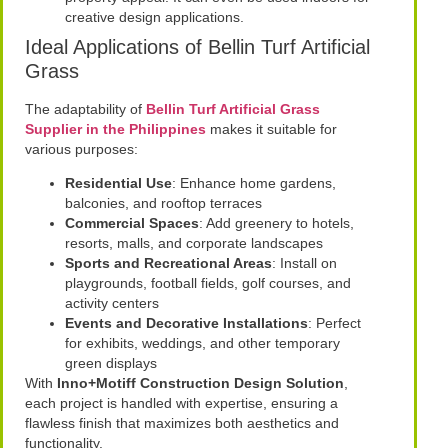
creative design applications.
Ideal Applications of Bellin Turf Artificial
Grass
The adaptability of
Bellin Turf Artificial Grass
Supplier in the Philippines
makes it suitable for
various purposes:
Residential Use
: Enhance home gardens,
balconies, and rooftop terraces
Commercial Spaces
: Add greenery to hotels,
resorts, malls, and corporate landscapes
Sports and Recreational Areas
: Install on
playgrounds, football fields, golf courses, and
activity centers
Events and Decorative Installations
: Perfect
for exhibits, weddings, and other temporary
green displays
With
Inno+Motiff Construction Design Solution
,
each project is handled with expertise, ensuring a
flawless finish that maximizes both aesthetics and
functionality.