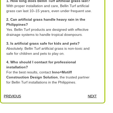
1. How long does Bellin Turf artificial grass last?
With proper installation and care, Bellin Turf artificial
grass can last 10–15 years, even under frequent use.
2. Can artificial grass handle heavy rain in the
Philippines?
Yes. Bellin Turf products are designed with effective
drainage systems to handle tropical downpours.
3. Is artificial grass safe for kids and pets?
Absolutely. Bellin Turf artificial grass is non-toxic and
safe for children and pets to play on.
4. Who should I contact for professional
installation?
For the best results, contact
Inno+Motiff
Construction Design Solution
, the trusted partner
for Bellin Turf installations in the Philippines.
PREVIOUS
NEXT