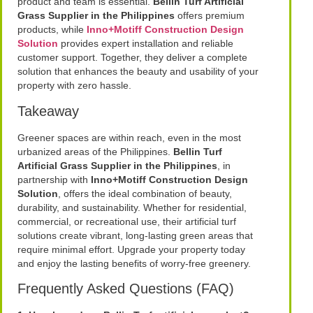
product and team is essential.
Bellin Turf Artificial
Grass Supplier in the Philippines
offers premium
products, while
Inno+Motiff Construction Design
Solution
provides expert installation and reliable
customer support. Together, they deliver a complete
solution that enhances the beauty and usability of your
property with zero hassle.
Takeaway
Greener spaces are within reach, even in the most
urbanized areas of the Philippines.
Bellin Turf
Artificial Grass Supplier in the Philippines
, in
partnership with
Inno+Motiff Construction Design
Solution
, offers the ideal combination of beauty,
durability, and sustainability. Whether for residential,
commercial, or recreational use, their artificial turf
solutions create vibrant, long-lasting green areas that
require minimal effort. Upgrade your property today
and enjoy the lasting benefits of worry-free greenery.
Frequently Asked Questions (FAQ)