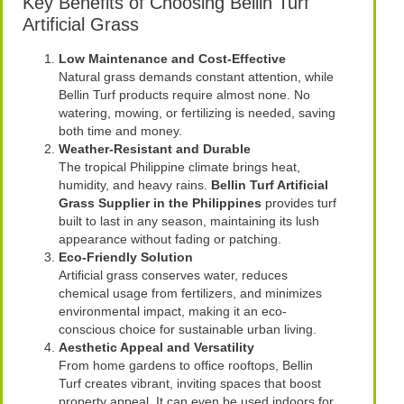
Key Benefits of Choosing Bellin Turf
Artificial Grass
Low Maintenance and Cost-Effective
Natural grass demands constant attention, while
Bellin Turf products require almost none. No
watering, mowing, or fertilizing is needed, saving
both time and money.
Weather-Resistant and Durable
The tropical Philippine climate brings heat,
humidity, and heavy rains.
Bellin Turf Artificial
Grass Supplier in the Philippines
provides turf
built to last in any season, maintaining its lush
appearance without fading or patching.
Eco-Friendly Solution
Artificial grass conserves water, reduces
chemical usage from fertilizers, and minimizes
environmental impact, making it an eco-
conscious choice for sustainable urban living.
Aesthetic Appeal and Versatility
From home gardens to office rooftops, Bellin
Turf creates vibrant, inviting spaces that boost
property appeal. It can even be used indoors for