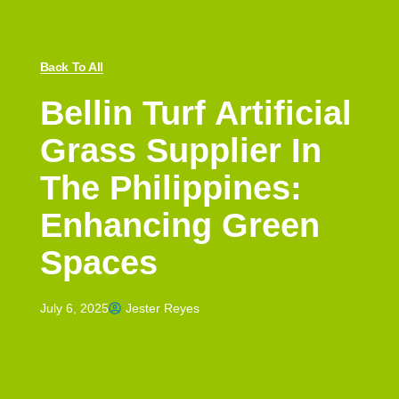
Back To All
Bellin Turf Artificial
Grass Supplier In
The Philippines:
Enhancing Green
Spaces
July 6, 2025
Jester Reyes