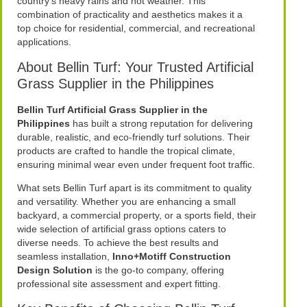
country’s heavy rains and hot weather. This
combination of practicality and aesthetics makes it a
top choice for residential, commercial, and recreational
applications.
About Bellin Turf: Your Trusted Artificial
Grass Supplier in the Philippines
Bellin Turf Artificial Grass Supplier in the
Philippines
has built a strong reputation for delivering
durable, realistic, and eco-friendly turf solutions. Their
products are crafted to handle the tropical climate,
ensuring minimal wear even under frequent foot traffic.
What sets Bellin Turf apart is its commitment to quality
and versatility. Whether you are enhancing a small
backyard, a commercial property, or a sports field, their
wide selection of artificial grass options caters to
diverse needs. To achieve the best results and
seamless installation,
Inno+Motiff Construction
Design Solution
is the go-to company, offering
professional site assessment and expert fitting.