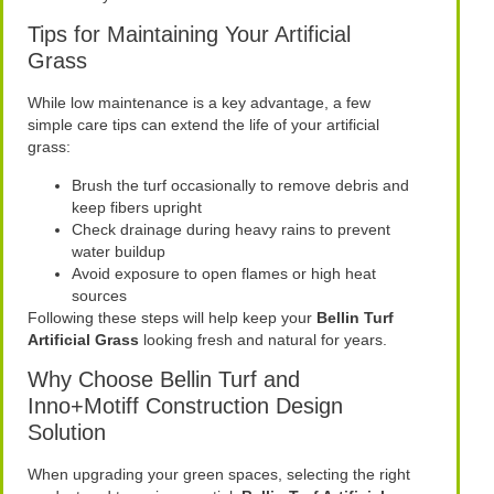
Tips for Maintaining Your Artificial
Grass
While low maintenance is a key advantage, a few
simple care tips can extend the life of your artificial
grass:
Brush the turf occasionally to remove debris and
keep fibers upright
Check drainage during heavy rains to prevent
water buildup
Avoid exposure to open flames or high heat
sources
Following these steps will help keep your
Bellin Turf
Artificial Grass
looking fresh and natural for years.
Why Choose Bellin Turf and
Inno+Motiff Construction Design
Solution
When upgrading your green spaces, selecting the right