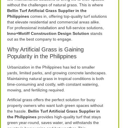
without the challenges of natural grass. This is where
Bellin Turf Artificial Grass Supplier in the
Philippines
comes in, offering top-quality turf solutions
that elevate residential and commercial areas alike.
For professional installation and full-service solutions,
Inno+Motiff Construction Design Solution
stands
out as the best company to engage.
Why Artificial Grass is Gaining
Popularity in the Philippines
Urbanization in the Philippines has led to smaller
yards, limited parks, and growing concrete landscapes.
Maintaining natural grass in tropical conditions is both
time-consuming and costly, with constant watering,
mowing, and fertilizing required.
Artificial grass offers the perfect solution for busy
property owners who want lush green spaces without
the hassle.
Bellin Turf Artificial Grass Supplier in
the Philippines
provides high-quality turf that stays
green year-round, saves water, and withstands the