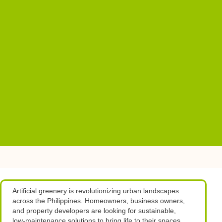
Artificial greenery is revolutionizing urban landscapes
across the Philippines. Homeowners, business owners,
and property developers are looking for sustainable,
low-maintenance solutions to bring life to their spaces