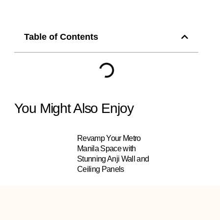
Table of Contents
You Might Also Enjoy
Revamp Your Metro
Manila Space with
Stunning Anji Wall and
Ceiling Panels
INNO+ Artificial Plants in