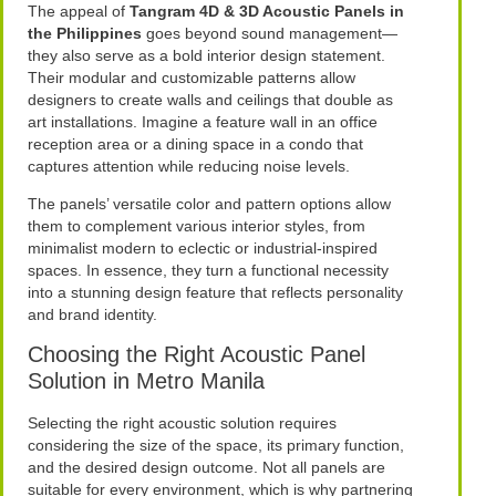
The appeal of
Tangram 4D & 3D Acoustic Panels in
the Philippines
goes beyond sound management—
they also serve as a bold interior design statement.
Their modular and customizable patterns allow
designers to create walls and ceilings that double as
art installations. Imagine a feature wall in an office
reception area or a dining space in a condo that
captures attention while reducing noise levels.
The panels’ versatile color and pattern options allow
them to complement various interior styles, from
minimalist modern to eclectic or industrial-inspired
spaces. In essence, they turn a functional necessity
into a stunning design feature that reflects personality
and brand identity.
Choosing the Right Acoustic Panel
Solution in Metro Manila
Selecting the right acoustic solution requires
considering the size of the space, its primary function,
and the desired design outcome. Not all panels are
suitable for every environment, which is why partnering