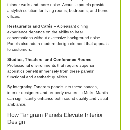
thinner walls and more noise. Acoustic panels provide
a stylish solution for living rooms, bedrooms, and home
offices.
Restaurants and Cafés
– A pleasant dining
experience depends on the ability to hear
conversations without excessive background noise.
Panels also add a modern design element that appeals
to customers.
Studios, Theaters, and Conference Rooms
–
Professional environments that require superior
acoustics benefit immensely from these panels’
functional and aesthetic qualities.
By integrating Tangram panels into these spaces,
interior designers and property owners in Metro Manila
can significantly enhance both sound quality and visual
ambiance.
How Tangram Panels Elevate Interior
Design