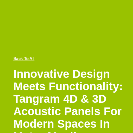
Back To All
Innovative Design
Meets Functionality:
Tangram 4D & 3D
Acoustic Panels For
Modern Spaces In