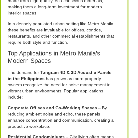
made from high-quality, eco-conscious materials,
making them a long-term investment for modern
interior spaces.
In a densely populated urban setting like Metro Manila,
these benefits are invaluable for offices, condos,
restaurants, and other commercial establishments that
require both style and function.
Top Applications in Metro Manila’s
Modern Spaces
The demand for
Tangram 4D & 3D Acoustic Panels
in the Philippines
has grown as more property
owners recognize the need for noise management in
vibrant urban environments. Popular applications
include:
Corporate Offices and Co-Working Spaces
– By
reducing ambient noise and echo, these panels
enhance concentration and communication, creating a
productive workplace.
Residential Condominiums
– City living often means