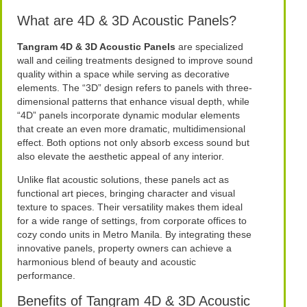
What are 4D & 3D Acoustic Panels?
Tangram 4D & 3D Acoustic Panels
are specialized
wall and ceiling treatments designed to improve sound
quality within a space while serving as decorative
elements. The “3D” design refers to panels with three-
dimensional patterns that enhance visual depth, while
“4D” panels incorporate dynamic modular elements
that create an even more dramatic, multidimensional
effect. Both options not only absorb excess sound but
also elevate the aesthetic appeal of any interior.
Unlike flat acoustic solutions, these panels act as
functional art pieces, bringing character and visual
texture to spaces. Their versatility makes them ideal
for a wide range of settings, from corporate offices to
cozy condo units in Metro Manila. By integrating these
innovative panels, property owners can achieve a
harmonious blend of beauty and acoustic
performance.
Benefits of Tangram 4D & 3D Acoustic