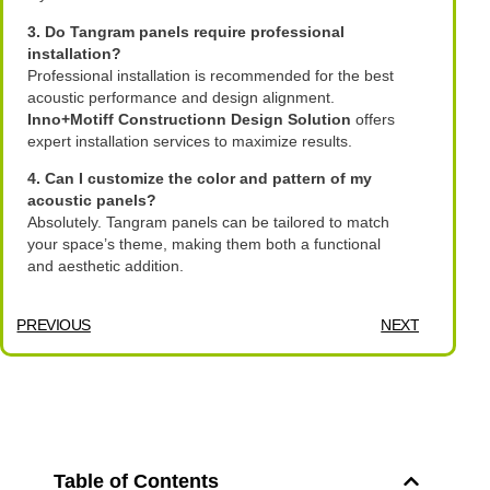
3. Do Tangram panels require professional
installation?
Professional installation is recommended for the best
acoustic performance and design alignment.
Inno+Motiff Constructionn Design Solution
offers
expert installation services to maximize results.
4. Can I customize the color and pattern of my
acoustic panels?
Absolutely. Tangram panels can be tailored to match
your space’s theme, making them both a functional
and aesthetic addition.
PREVIOUS
NEXT
Table of Contents