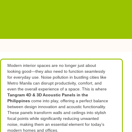
Modern interior spaces are no longer just about
looking good—they also need to function seamlessly
for everyday use. Noise pollution in bustling cities like
Metro Manila can disrupt productivity, comfort, and
even the overall experience of a space. This is where
Tangram 4D & 3D Acoustic Panels in the
Philippines
come into play, offering a perfect balance
between design innovation and acoustic functionality.
These panels transform walls and ceilings into stylish
focal points while significantly reducing unwanted
noise, making them an essential element for today’s
modern homes and offices.