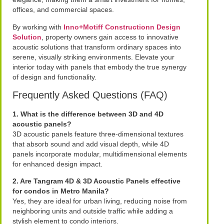
offices, and commercial spaces.
By working with
Inno+Motiff Constructionn Design
Solution
, property owners gain access to innovative
acoustic solutions that transform ordinary spaces into
serene, visually striking environments. Elevate your
interior today with panels that embody the true synergy
of design and functionality.
Frequently Asked Questions (FAQ)
1. What is the difference between 3D and 4D
acoustic panels?
3D acoustic panels feature three-dimensional textures
that absorb sound and add visual depth, while 4D
panels incorporate modular, multidimensional elements
for enhanced design impact.
2. Are Tangram 4D & 3D Acoustic Panels effective
for condos in Metro Manila?
Yes, they are ideal for urban living, reducing noise from
neighboring units and outside traffic while adding a
stylish element to condo interiors.