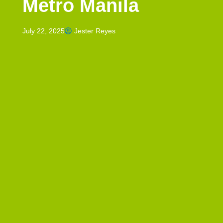
Metro Manila
July 22, 2025
Jester Reyes