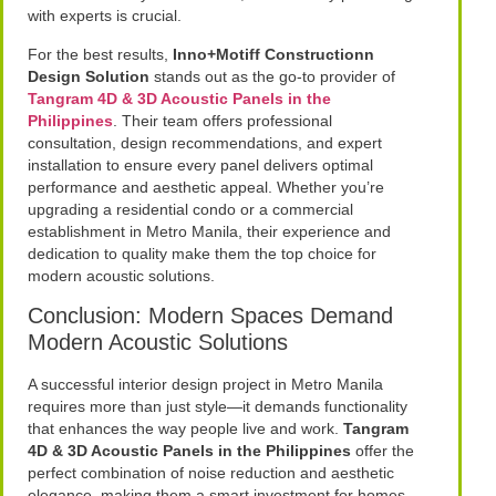
with experts is crucial.
For the best results,
Inno+Motiff Constructionn
Design Solution
stands out as the go-to provider of
Tangram 4D & 3D Acoustic Panels in the
Philippines
. Their team offers professional
consultation, design recommendations, and expert
installation to ensure every panel delivers optimal
performance and aesthetic appeal. Whether you’re
upgrading a residential condo or a commercial
establishment in Metro Manila, their experience and
dedication to quality make them the top choice for
modern acoustic solutions.
Conclusion: Modern Spaces Demand
Modern Acoustic Solutions
A successful interior design project in Metro Manila
requires more than just style—it demands functionality
that enhances the way people live and work.
Tangram
4D & 3D Acoustic Panels in the Philippines
offer the
perfect combination of noise reduction and aesthetic
elegance, making them a smart investment for homes,