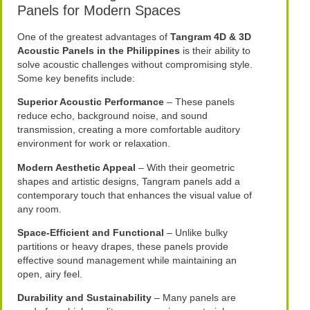
Panels for Modern Spaces
One of the greatest advantages of
Tangram 4D & 3D
Acoustic Panels in the Philippines
is their ability to
solve acoustic challenges without compromising style.
Some key benefits include:
Superior Acoustic Performance
– These panels
reduce echo, background noise, and sound
transmission, creating a more comfortable auditory
environment for work or relaxation.
Modern Aesthetic Appeal
– With their geometric
shapes and artistic designs, Tangram panels add a
contemporary touch that enhances the visual value of
any room.
Space-Efficient and Functional
– Unlike bulky
partitions or heavy drapes, these panels provide
effective sound management while maintaining an
open, airy feel.
Durability and Sustainability
– Many panels are