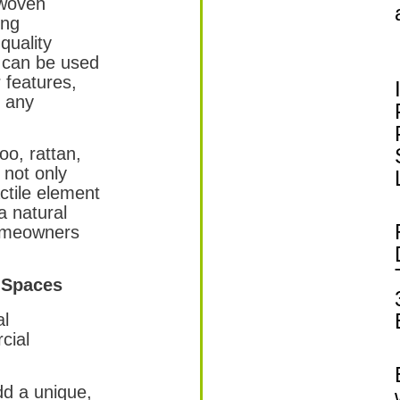
 woven
ing
quality
 can be used
r features,
o any
o, rattan,
 not only
actile element
a natural
homeowners
 Spaces
al
cial
d a unique,