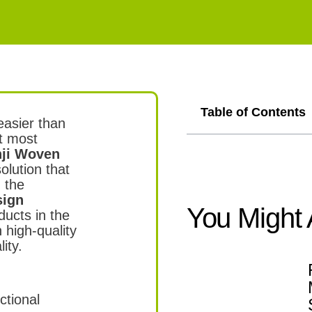
,
Table of Contents
easier than
et most
ji Woven
olution that
 the
sign
You Might 
ducts in the
 high-quality
ity.
ctional