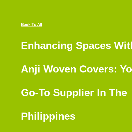
Back To All
Enhancing Spaces Wit
Anji Woven Covers: Yo
Go-To Supplier In The
Philippines