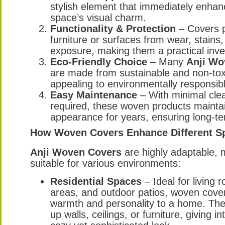
stylish element that immediately enhan
space’s visual charm.
Functionality & Protection
– Covers p
furniture or surfaces from wear, stains
exposure, making them a practical inv
Eco-Friendly Choice
– Many
Anji Wo
are made from sustainable and non-toxi
appealing to environmentally responsib
Easy Maintenance
– With minimal cle
required, these woven products maintai
appearance for years, ensuring long-te
How Woven Covers Enhance Different S
Anji Woven Covers
are highly adaptable,
suitable for various environments:
Residential Spaces
– Ideal for living 
areas, and outdoor patios, woven cove
warmth and personality to a home. Th
up walls, ceilings, or furniture, giving in