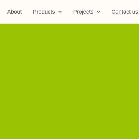
About
Products
Projects
Contact us