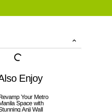
Also Enjoy
Revamp Your Metro
Manila Space with
Stunning Anji Wall