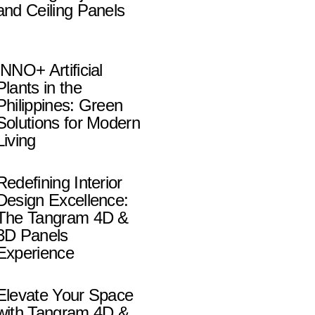
and Ceiling Panels
INNO+ Artificial
Plants in the
Philippines: Green
Solutions for Modern
Living
Redefining Interior
Design Excellence:
The Tangram 4D &
3D Panels
Experience
Elevate Your Space
with Tangram 4D &