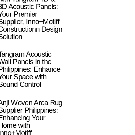
3D Acoustic Panels:
Your Premier
Supplier, Inno+Motiff
Constructionn Design
Solution
Tangram Acoustic
Wall Panels in the
Philippines: Enhance
Your Space with
Sound Control
Anji Woven Area Rug
Supplier Philippines:
Enhancing Your
Home with
Inno+Motiff