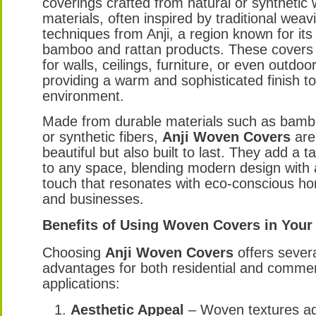
coverings crafted from natural or synthetic
materials, often inspired by traditional weav
techniques from Anji, a region known for its 
bamboo and rattan products. These covers
for walls, ceilings, furniture, or even outdoo
providing a warm and sophisticated finish t
environment.
Made from durable materials such as bambo
or synthetic fibers,
Anji Woven Covers
are
beautiful but also built to last. They add a t
to any space, blending modern design with 
touch that resonates with eco-conscious 
and businesses.
Benefits of Using Woven Covers in Your
Choosing
Anji Woven Covers
offers sever
advantages for both residential and commer
applications:
Aesthetic Appeal
– Woven textures ad