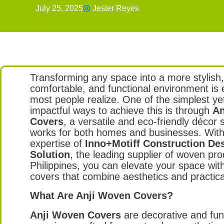
July 25, 2025
Jester Reyes
Transforming any space into a more stylish
comfortable, and functional environment is 
most people realize. One of the simplest y
impactful ways to achieve this is through
An
Covers
, a versatile and eco-friendly décor s
works for both homes and businesses. With
expertise of
Inno+Motiff Construction De
Solution
, the leading supplier of woven pro
Philippines, you can elevate your space with
covers that combine aesthetics and practical
What Are Anji Woven Covers?
Anji Woven Covers
are decorative and fun