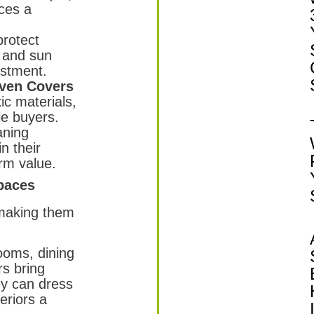
ces a
rotect
, and sun
estment.
ven Covers
c materials,
le buyers.
aning
n their
rm value.
paces
 making them
rooms, dining
rs bring
ey can dress
teriors a