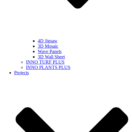
4D Jigsaw
3D Mosaic
Wave Panels
3D Wall Sheet
INNO TURF PLUS
INNO PLANTS PLUS
Projects