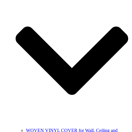
WOVEN VINYL COVER for Wall, Ceiling and