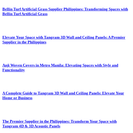
Bellin Turf Artificial Grass Supplier Philippines: Transforming Spaces with
Bellin Turf Artificial Grass
Elevate Your Space with Tangram 3D Wall and Ceiling Panels: A Premier
Supplier in the Philippines
Anji Woven Covers in Metro Manila: Elevating Spaces with Style and
Functionality
A Complete Guide to Tangram 3D Wall and Ceiling Panels: Elevate Your
Home or Business
The Premier Supplier in the Philippines: Transform Your Space with
Tangram 4D & 3D Acoustic Panels