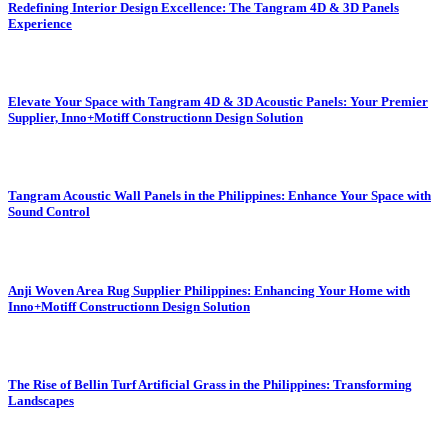
Redefining Interior Design Excellence: The Tangram 4D & 3D Panels
Experience
Elevate Your Space with Tangram 4D & 3D Acoustic Panels: Your Premier
Supplier, Inno+Motiff Constructionn Design Solution
Tangram Acoustic Wall Panels in the Philippines: Enhance Your Space with
Sound Control
Anji Woven Area Rug Supplier Philippines: Enhancing Your Home with
Inno+Motiff Constructionn Design Solution
The Rise of Bellin Turf Artificial Grass in the Philippines: Transforming
Landscapes