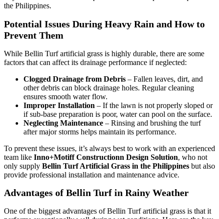
the Philippines.
Potential Issues During Heavy Rain and How to
Prevent Them
While Bellin Turf artificial grass is highly durable, there are some
factors that can affect its drainage performance if neglected:
Clogged Drainage from Debris
– Fallen leaves, dirt, and
other debris can block drainage holes. Regular cleaning
ensures smooth water flow.
Improper Installation
– If the lawn is not properly sloped or
if sub-base preparation is poor, water can pool on the surface.
Neglecting Maintenance
– Rinsing and brushing the turf
after major storms helps maintain its performance.
To prevent these issues, it’s always best to work with an experienced
team like
Inno+Motiff Constructionn Design Solution
, who not
only supply
Bellin Turf Artificial Grass in the Philippines
but also
provide professional installation and maintenance advice.
Advantages of Bellin Turf in Rainy Weather
One of the biggest advantages of Bellin Turf artificial grass is that it