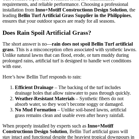
requirements, and reliable performance. Choosing a professional
installation from
Inno+Motiff Constructionn Design Solution
, the
leading
Bellin Turf Artificial Grass Supplier in the Philippines
,
ensures that your outdoor spaces are ready for all seasons.
Does Rain Spoil Artificial Grass?
The short answer is no—
rain does not spoil Bellin Turf artificial
grass
. This is a misconception often associated with synthetic lawns.
Unlike natural lawns that can flood, erode, or turn muddy during
prolonged rains, artificial turf is designed to handle wet conditions
with ease.
Here’s how Bellin Turf responds to rain:
Efficient Drainage
– The backing of the turf includes
drainage holes that allow rainwater to pass through quickly.
Weather-Resistant Materials
– Synthetic fibers do not
absorb water, so they won’t become soggy or damaged.
No Mud Formation
– Unlike soil-based lawns, artificial
grass remains clean and usable even after heavy rainfall.
When properly installed by experts such as
Inno+Motiff
Constructionn Design Solution
, Bellin Turf artificial grass will
stay intact and functional despite the heaviest tropical downpours in