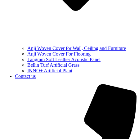
Anji Woven Cover for Wall, Ceiling and Furniture
Anji Woven Cover For Flooring
Tangram Soft Leather Acoustic Panel
Bellin Turf Artificial Grass
INNO+ Artificial Plant
Contact us