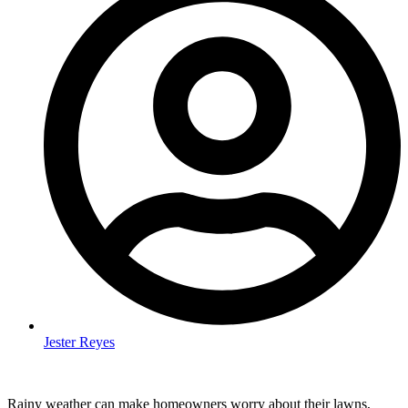
Jester Reyes
Rainy weather can make homeowners worry about their lawns,