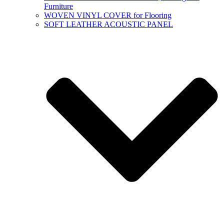
Furniture
WOVEN VINYL COVER for Flooring
SOFT LEATHER ACOUSTIC PANEL