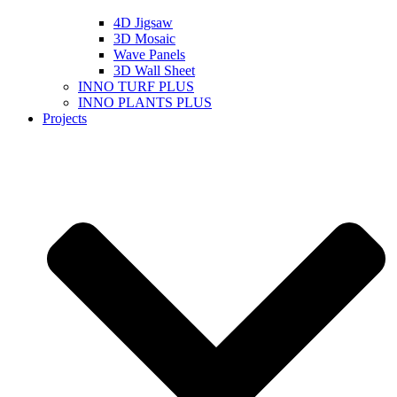
4D Jigsaw
3D Mosaic
Wave Panels
3D Wall Sheet
INNO TURF PLUS
INNO PLANTS PLUS
Projects