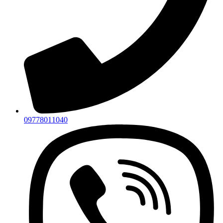
09778011040