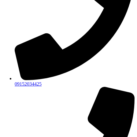
09152034425