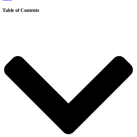
Table of Contents