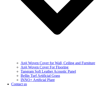
Anji Woven Cover for Wall, Ceiling and Furniture
Anji Woven Cover For Flooring
Tangram Soft Leather Acoustic Panel
Bellin Turf Artificial Grass
INNO+ Artificial Plant
Contact us