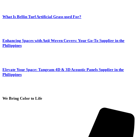
What Is Bellin Turf Artificial Grass used For?
Enhancing Spaces with Anji Woven Covers: Your Go-To Supplier in the
Philippines
Elevate Your Space: Tangram 4D & 3D Acoustic Panels Supplier in the
Philippines
We Bring Color to Life