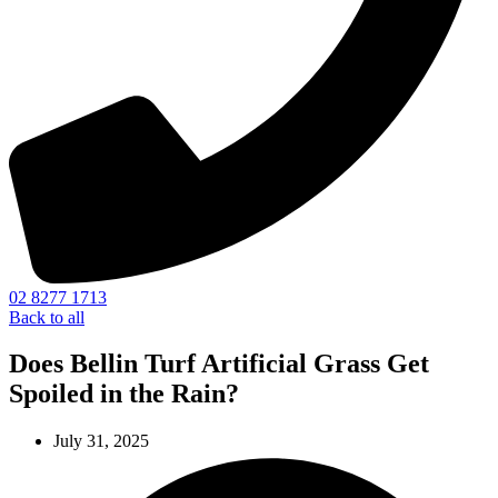
02 8277 1713
Back to all
Does Bellin Turf Artificial Grass Get
Spoiled in the Rain?
July 31, 2025