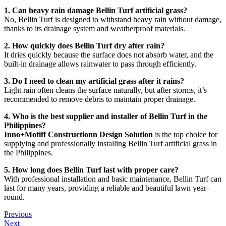
1. Can heavy rain damage Bellin Turf artificial grass?
No, Bellin Turf is designed to withstand heavy rain without damage,
thanks to its drainage system and weatherproof materials.
2. How quickly does Bellin Turf dry after rain?
It dries quickly because the surface does not absorb water, and the
built-in drainage allows rainwater to pass through efficiently.
3. Do I need to clean my artificial grass after it rains?
Light rain often cleans the surface naturally, but after storms, it’s
recommended to remove debris to maintain proper drainage.
4. Who is the best supplier and installer of Bellin Turf in the
Philippines?
Inno+Motiff Constructionn Design Solution
is the top choice for
supplying and professionally installing Bellin Turf artificial grass in
the Philippines.
5. How long does Bellin Turf last with proper care?
With professional installation and basic maintenance, Bellin Turf can
last for many years, providing a reliable and beautiful lawn year-
round.
Previous
Next