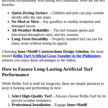
performs exceptionally well during wet conditions. Here are the key
benefits:
Quick-Drying Surface
– Children and pets can play outside
shortly after the rain stops.
No Mud or Mess
– Say goodbye to muddy footprints and
damaged lawns.
All-Weather Reliability
– The turf remains green and
functional throughout rainy and dry seasons.
Long-Term Durability
– Properly installed turf can last for
many years without losing its appeal.
Choosing
Inno+Motiff Constructionn Design Solution
, the most
trusted
Bellin Turf Artificial Grass Supplier in the Philippines
,
ensures you enjoy these advantages to the fullest.
How to Ensure Long-Lasting Artificial Turf
Performance
While Bellin Turf is built for longevity, there are simple practices to
keep it looking and performing its best:
Select High-Quality Turf
– Always choose Bellin Turf for its
proven weather resistance.
Professional Installation
– Engage
Inno+Motiff