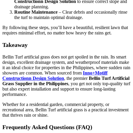
Constructionn Design Solution
to ensure correct slope and
drainage planning.
Routine Maintenance
– Clear debris and occasionally rinse
the turf to maintain optimal drainage.
By following these steps, you’ll have a beautiful, resilient lawn that
requires minimal effort, no matter how heavy the rains get.
Takeaway
Bellin Turf artificial grass does not get spoiled in the rain. Its smart
design, excellent drainage system, and weatherproof materials make
it an ideal choice for properties in the Philippines, where sudden rain
showers are common. When sourced from
Inno+Motiff
Constructionn Design Solution
, the premier
Bellin Turf Artificial
Grass Supplier in the Philippines
, you get not only top-quality turf
but also expert installation and support to ensure long-lasting
performance.
Whether for a residential garden, commercial property, or
recreational area, Bellin Turf artificial grass is a practical investment
that thrives rain or shine.
Frequently Asked Questions (FAQ)