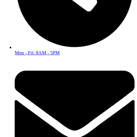
Mon - Fri: 8AM - 5PM