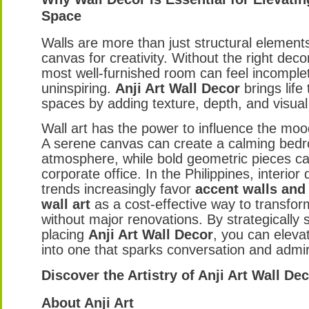
Space
Walls are more than just structural element
canvas for creativity. Without the right deco
most well-furnished room can feel incomple
uninspiring.
Anji Art Wall Decor
brings life
spaces by adding texture, depth, and visual 
Wall art has the power to influence the moo
A serene canvas can create a calming bed
atmosphere, while bold geometric pieces c
corporate office. In the Philippines, interior
trends increasingly favor
accent walls and
wall art
as a cost-effective way to transform
without major renovations. By strategically 
placing
Anji Art Wall Decor
, you can eleva
into one that sparks conversation and admir
Discover the Artistry of Anji Art Wall De
About Anji Art