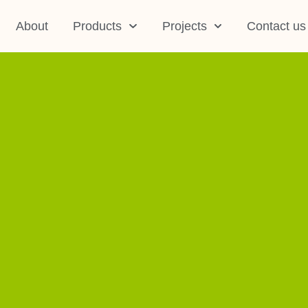
About
Products
Projects
Contact us