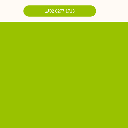
02 8277 1713