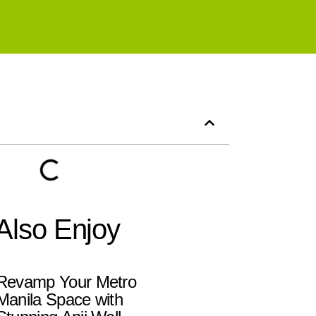
Also Enjoy
Revamp Your Metro
Manila Space with