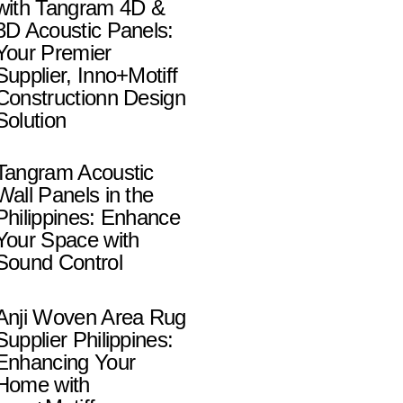
with Tangram 4D &
3D Acoustic Panels:
Your Premier
Supplier, Inno+Motiff
Constructionn Design
Solution
Tangram Acoustic
Wall Panels in the
Philippines: Enhance
Your Space with
Sound Control
Anji Woven Area Rug
Supplier Philippines:
Enhancing Your
Home with