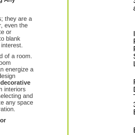
s; they are a
r, even the
te or
 to blank
interest.
d of a room.
room
an energize a
 design
 decorative
 interiors
selecting and
te any space
ation.
cor