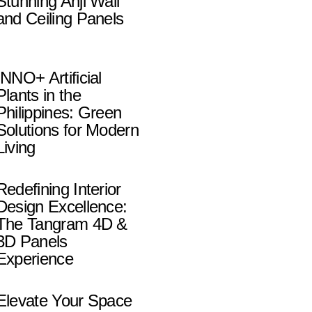
Stunning Anji Wall
and Ceiling Panels
INNO+ Artificial
Plants in the
Philippines: Green
Solutions for Modern
Living
Redefining Interior
Design Excellence:
The Tangram 4D &
3D Panels
Experience
Elevate Your Space