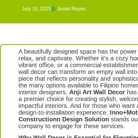
July 10, 2025
Jester Reyes
A beautifully designed space has the power 
relax, and captivate. Whether it’s a cozy h
vibrant office, or a commercial establishmen
wall decor can transform an empty wall int
piece that reflects personality and sophisti
the many options available to Filipino hom
interior designers,
Anji Art Wall Decor
has
a premier choice for creating stylish, welco
impactful interiors. And for those who want
design-to-installation experience,
Inno+Moti
Constructionn Design Solution
stands out
company to engage for these services.
Why Wall Decor is Essential for Elevati