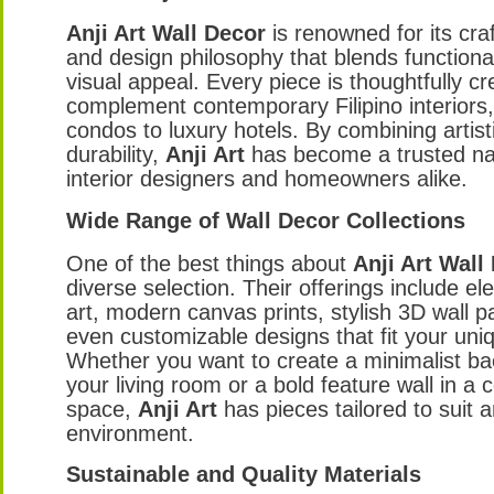
Anji Art Wall Decor
is renowned for its cr
and design philosophy that blends functional
visual appeal. Every piece is thoughtfully cr
complement contemporary Filipino interiors
condos to luxury hotels. By combining artistic
durability,
Anji Art
has become a trusted 
interior designers and homeowners alike.
Wide Range of Wall Decor Collections
One of the best things about
Anji Art Wall
diverse selection. Their offerings include e
art, modern canvas prints, stylish 3D wall p
even customizable designs that fit your uniq
Whether you want to create a minimalist ba
your living room or a bold feature wall in a
space,
Anji Art
has pieces tailored to suit 
environment.
Sustainable and Quality Materials