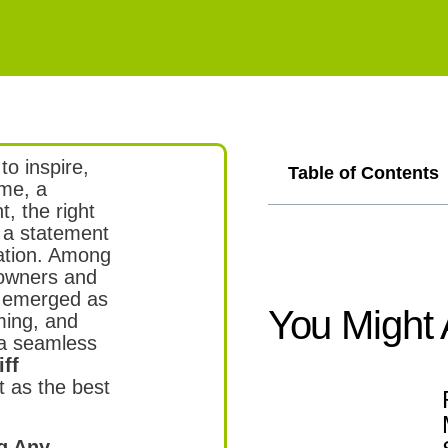
to inspire,
Table of Contents
ome, a
t, the right
o a statement
cation. Among
eowners and
 emerged as
You Might 
ming, and
 a seamless
ff
 as the best
ng Any