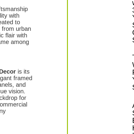
aftsmanship
ity with
eated to
, from urban
 flair with
name among
 Decor
is its
legant framed
anels, and
ue vision.
ckdrop for
 commercial
any