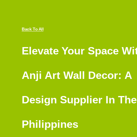
Back To All
Elevate Your Space Wi
Anji Art Wall Decor: A
Design Supplier In The
Philippines