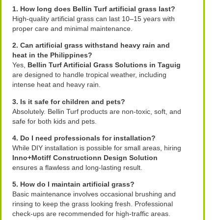
1. How long does Bellin Turf artificial grass last?
High-quality artificial grass can last 10–15 years with
proper care and minimal maintenance.
2. Can artificial grass withstand heavy rain and
heat in the Philippines?
Yes,
Bellin Turf Artificial Grass Solutions in Taguig
are designed to handle tropical weather, including
intense heat and heavy rain.
3. Is it safe for children and pets?
Absolutely. Bellin Turf products are non-toxic, soft, and
safe for both kids and pets.
4. Do I need professionals for installation?
While DIY installation is possible for small areas, hiring
Inno+Motiff Constructionn Design Solution
ensures a flawless and long-lasting result.
5. How do I maintain artificial grass?
Basic maintenance involves occasional brushing and
rinsing to keep the grass looking fresh. Professional
check-ups are recommended for high-traffic areas.