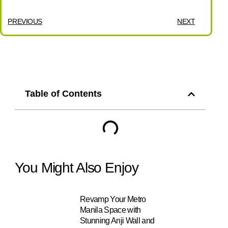
PREVIOUS
NEXT
Table of Contents
You Might Also Enjoy
Revamp Your Metro
Manila Space with
Stunning Anji Wall and