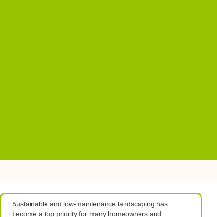
Sustainable and low-maintenance landscaping has
become a top priority for many homeowners and