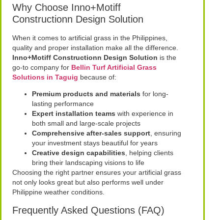
Why Choose Inno+Motiff
Constructionn Design Solution
When it comes to artificial grass in the Philippines,
quality and proper installation make all the difference.
Inno+Motiff Constructionn Design Solution
is the
go-to company for
Bellin Turf Artificial Grass
Solutions in Taguig
because of:
Premium products and materials
for long-
lasting performance
Expert installation teams
with experience in
both small and large-scale projects
Comprehensive after-sales support
, ensuring
your investment stays beautiful for years
Creative design capabilities
, helping clients
bring their landscaping visions to life
Choosing the right partner ensures your artificial grass
not only looks great but also performs well under
Philippine weather conditions.
Frequently Asked Questions (FAQ)