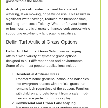
grass without the hassle.
Artificial grass eliminates the need for constant
watering, lawn mowing, or pesticide use. This results in
significant water savings, reduced maintenance time,
and long-term cost efficiency. Whether for your home
or business, artificial grass enhances curb appeal while
supporting eco-friendly landscaping initiatives.
Bellin Turf Artificial Grass Options
Bellin Turf Artificial Grass Solutions in Taguig
offers a wide variety of synthetic grass options
designed to suit different needs and environments.
Some of the most popular applications include:
Residential Artificial Grass
Transform home gardens, patios, and balconies
into evergreen spaces with artificial grass that
remains lush regardless of the season. Families
with children and pets benefit from a safe, mud-
free surface perfect for outdoor play.
Commercial and Urban Landscaping
Businesses can elevate their outdoor aesthetics