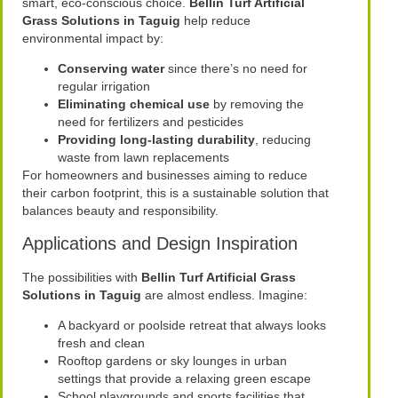
smart, eco-conscious choice.
Bellin Turf Artificial
Grass Solutions in Taguig
help reduce
environmental impact by:
Conserving water
since there’s no need for
regular irrigation
Eliminating chemical use
by removing the
need for fertilizers and pesticides
Providing long-lasting durability
, reducing
waste from lawn replacements
For homeowners and businesses aiming to reduce
their carbon footprint, this is a sustainable solution that
balances beauty and responsibility.
Applications and Design Inspiration
The possibilities with
Bellin Turf Artificial Grass
Solutions in Taguig
are almost endless. Imagine:
A backyard or poolside retreat that always looks
fresh and clean
Rooftop gardens or sky lounges in urban
settings that provide a relaxing green escape
School playgrounds and sports facilities that