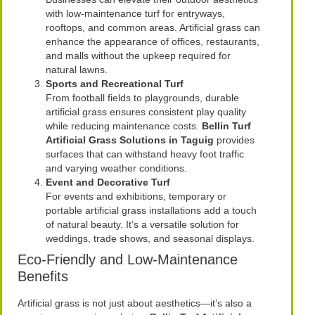
with low-maintenance turf for entryways,
rooftops, and common areas. Artificial grass can
enhance the appearance of offices, restaurants,
and malls without the upkeep required for
natural lawns.
Sports and Recreational Turf
From football fields to playgrounds, durable
artificial grass ensures consistent play quality
while reducing maintenance costs.
Bellin Turf
Artificial Grass Solutions in Taguig
provides
surfaces that can withstand heavy foot traffic
and varying weather conditions.
Event and Decorative Turf
For events and exhibitions, temporary or
portable artificial grass installations add a touch
of natural beauty. It’s a versatile solution for
weddings, trade shows, and seasonal displays.
Eco-Friendly and Low-Maintenance
Benefits
Artificial grass is not just about aesthetics—it’s also a