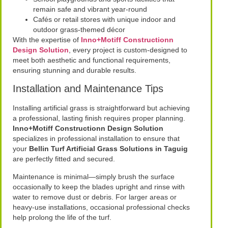
remain safe and vibrant year-round
Cafés or retail stores with unique indoor and
outdoor grass-themed décor
With the expertise of
Inno+Motiff Constructionn
Design Solution
, every project is custom-designed to
meet both aesthetic and functional requirements,
ensuring stunning and durable results.
Installation and Maintenance Tips
Installing artificial grass is straightforward but achieving
a professional, lasting finish requires proper planning.
Inno+Motiff Constructionn Design Solution
specializes in professional installation to ensure that
your
Bellin Turf Artificial Grass Solutions in Taguig
are perfectly fitted and secured.
Maintenance is minimal—simply brush the surface
occasionally to keep the blades upright and rinse with
water to remove dust or debris. For larger areas or
heavy-use installations, occasional professional checks
help prolong the life of the turf.