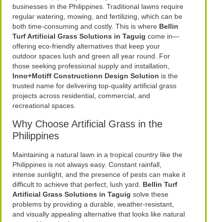
businesses in the Philippines. Traditional lawns require
regular watering, mowing, and fertilizing, which can be
both time-consuming and costly. This is where
Bellin
Turf Artificial Grass Solutions in Taguig
come in—
offering eco-friendly alternatives that keep your
outdoor spaces lush and green all year round. For
those seeking professional supply and installation,
Inno+Motiff Constructionn Design Solution
is the
trusted name for delivering top-quality artificial grass
projects across residential, commercial, and
recreational spaces.
Why Choose Artificial Grass in the
Philippines
Maintaining a natural lawn in a tropical country like the
Philippines is not always easy. Constant rainfall,
intense sunlight, and the presence of pests can make it
difficult to achieve that perfect, lush yard.
Bellin Turf
Artificial Grass Solutions in Taguig
solve these
problems by providing a durable, weather-resistant,
and visually appealing alternative that looks like natural