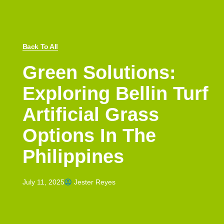
Back To All
Green Solutions:
Exploring Bellin Turf
Artificial Grass
Options In The
Philippines
July 11, 2025
Jester Reyes